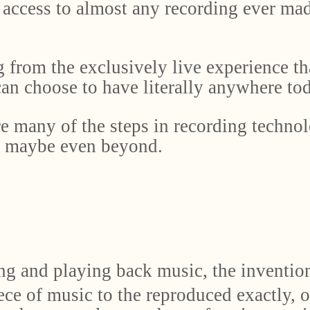
access to almost any recording ever made
g from the exclusively live experience th
an choose to have literally anywhere tod
e many of the steps in recording technol
d maybe even beyond.
ng and playing back music, the invention
ce of music to the reproduced exactly, o