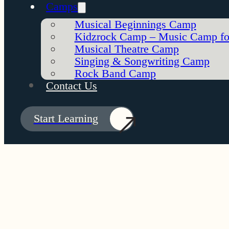
Camps
Musical Beginnings Camp
Kidzrock Camp – Music Camp fo
Musical Theatre Camp
Singing & Songwriting Camp
Rock Band Camp
Contact Us
Start Learning