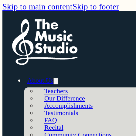
Skip to main content
Skip to footer
About Us
Teachers
Our Difference
Accomplishments
Testimonials
FAQ
Recital
Community Connections