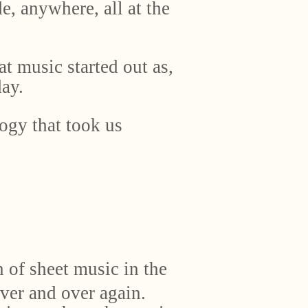
, anywhere, all at the
at music started out as,
ay.
ogy that took us
 of sheet music in the
ver and over again.