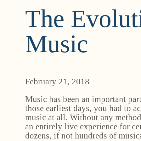
The Evolut
Music
February 21, 2018
Music has been an important part
those earliest days, you had to ac
music at all. Without any method
an entirely live experience for c
dozens, if not hundreds of musical