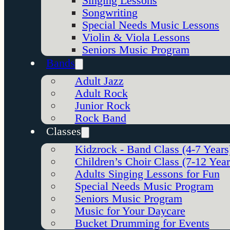
Singing Lessons
Songwriting
Special Needs Music Lessons
Violin & Viola Lessons
Seniors Music Program
Bands
Adult Jazz
Adult Rock
Junior Rock
Rock Band
Classes
Kidzrock - Band Class (4-7 Years
Children’s Choir Class (7-12 Year
Adults Singing Lessons for Fun
Special Needs Music Program
Seniors Music Program
Music for Your Daycare
Bucket Drumming for Events