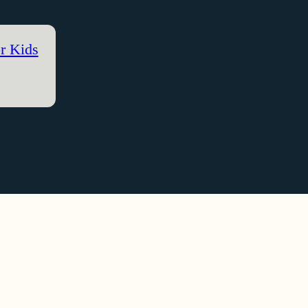
r Kids