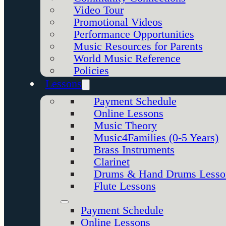
Video Tour
Promotional Videos
Performance Opportunities
Music Resources for Parents
World Music Reference
Policies
Lessons
Payment Schedule
Online Lessons
Music Theory
Music4Families (0-5 Years)
Brass Instruments
Clarinet
Drums & Hand Drums Lesso
Flute Lessons
Payment Schedule
Online Lessons