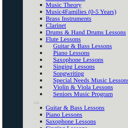
Music Theory
Music4Families (0-5 Years)
Brass Instruments
Clarinet
Drums & Hand Drums Lessons
Flute Lessons
Guitar & Bass Lessons
Piano Lessons
Saxophone Lessons
Singing Lessons
Songwriting
Special Needs Music Lesson
Violin & Viola Lessons
Seniors Music Program
Guitar & Bass Lessons
Piano Lessons
Saxophone Lessons