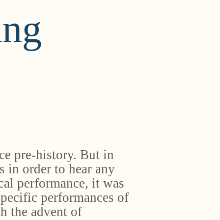
ing
e pre-history. But in
s in order to hear any
cal performance, it was
specific performances of
th the advent of