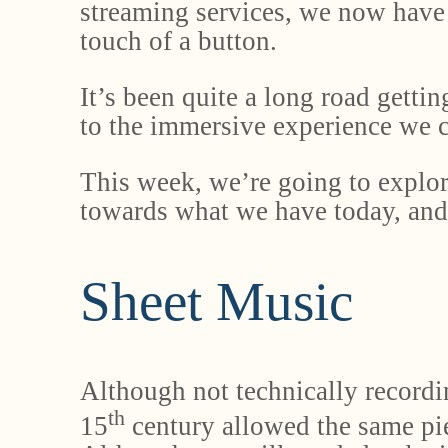
streaming services, we now have 
touch of a button.
It’s been quite a long road gettin
to the immersive experience we c
This week, we’re going to explor
towards what we have today, an
Sheet Music
Although not technically recordi
th
15
century allowed the same pie