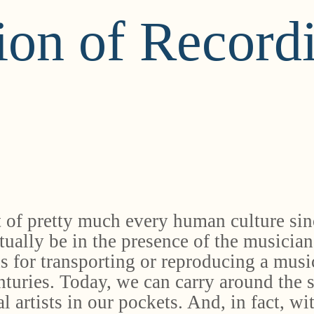
ion of Record
 of pretty much every human culture sinc
tually be in the presence of the musician
s for transporting or reproducing a musi
enturies. Today, we can carry around the 
 artists in our pockets. And, in fact, wi