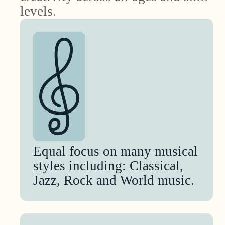
levels.
Equal focus on many musical
styles including: Classical,
Jazz, Rock and World music.