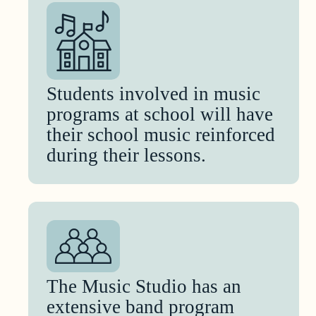
Students involved in music
programs at school will have
their school music reinforced
during their lessons.
The Music Studio has an
extensive band program