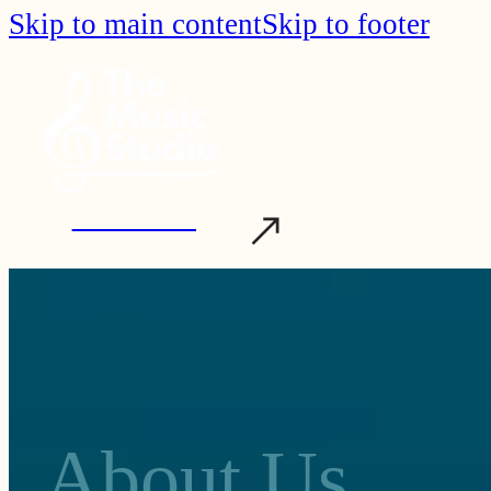
Skip to main content
Skip to footer
Start Learning
About Us