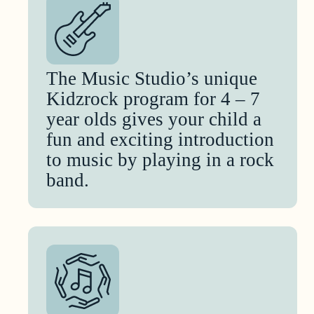
The Music Studio’s unique
Kidzrock program for 4 – 7
year olds gives your child a
fun and exciting introduction
to music by playing in a rock
band.