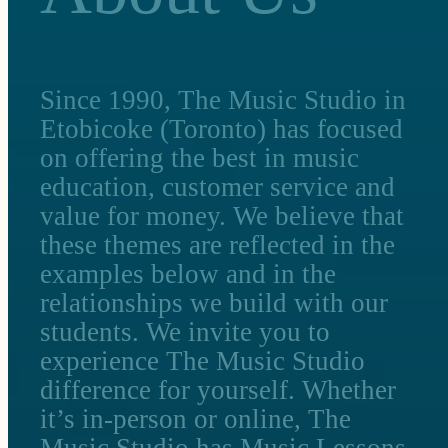
Since 1990, The Music Studio in
Etobicoke (Toronto) has focused
on offering the best in music
education, customer service and
value for money. We believe that
these themes are reflected in the
examples below and in the
relationships we build with our
students. We invite you to
experience The Music Studio
difference for yourself. Whether
it’s in-person or online, The
Music Studio has Music Lessons