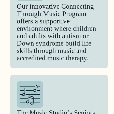
Our innovative Connecting
Through Music Program
offers a supportive
environment where children
and adults with autism or
Down syndrome build life
skills through music and
accredited music therapy.
The Music Studio’s Seniors