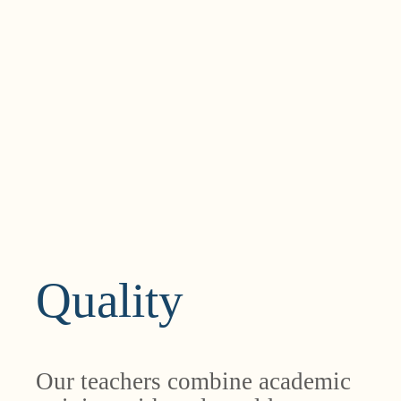
Quality
Our teachers combine academic