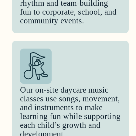
rhythm and team-building
fun to corporate, school, and
community events.
Our on-site daycare music
classes use songs, movement,
and instruments to make
learning fun while supporting
each child’s growth and
development.