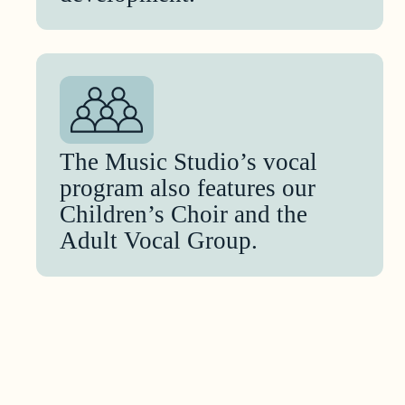
The Music Studio’s vocal
program also features our
Children’s Choir and the
Adult Vocal Group.