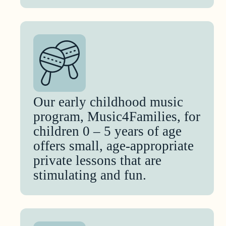
Our early childhood music
program, Music4Families, for
children 0 – 5 years of age
offers small, age-appropriate
private lessons that are
stimulating and fun.