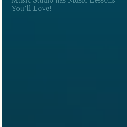
You’ll Love!