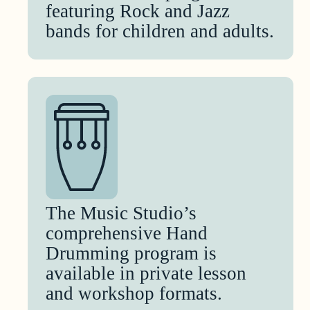
featuring Rock and Jazz
bands for children and adults.
The Music Studio’s
comprehensive Hand
Drumming program is
available in private lesson
and workshop formats.