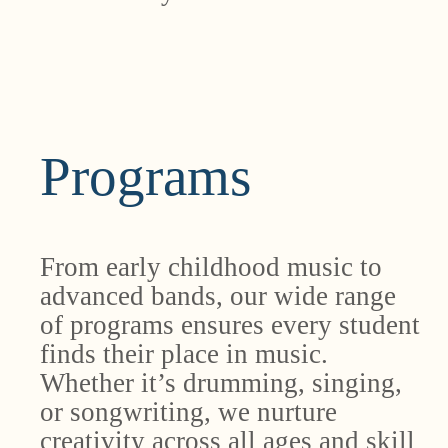
Programs
From early childhood music to
advanced bands, our wide range
of programs ensures every student
finds their place in music.
Whether it’s drumming, singing,
or songwriting, we nurture
creativity across all ages and skill