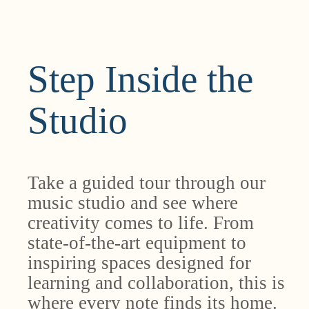
Step Inside the
Studio
Take a guided tour through our
music studio and see where
creativity comes to life. From
state-of-the-art equipment to
inspiring spaces designed for
learning and collaboration, this is
where every note finds its home.