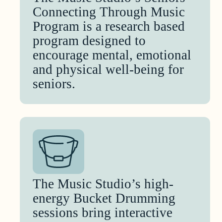
Connecting Through Music
Program is a research based
program designed to
encourage mental, emotional
and physical well-being for
seniors.
The Music Studio’s high-
energy Bucket Drumming
sessions bring interactive