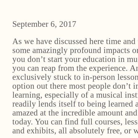
September 6, 2017
As we have discussed here time and 
some amazingly profound impacts on 
you don’t start your education in musi
you can reap from the experience. An
exclusively stuck to in-person lessons
option out there most people don’t i
learning, especially of a musical ins
readily lends itself to being learne
amazed at the incredible amount and 
today. You can find full courses, les
and exhibits, all absolutely free, or w