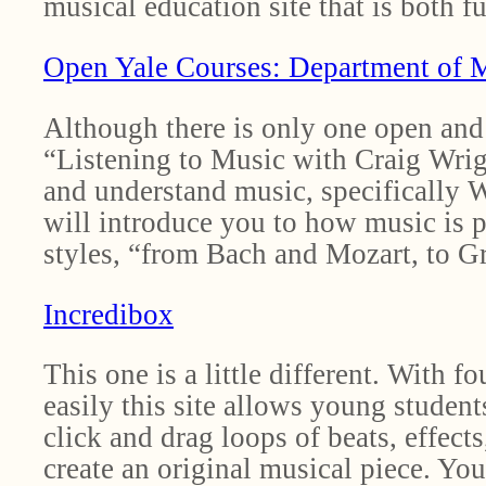
musical education site that is both f
Open Yale Courses: Department of 
Although there is only one open and 
“Listening to Music with Craig Wrigh
and understand music, specifically W
will introduce you to how music is p
styles, “from Bach and Mozart, to Gr
Incredibox
This one is a little different. With 
easily this site allows young student
click and drag loops of beats, effects
create an original musical piece. You