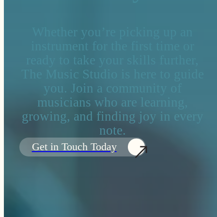
Whether you’re picking up an
instrument for the first time or
ready to take your skills further,
The Music Studio is here to guide
you. Join a community of
musicians who are learning,
growing, and finding joy in every
note.
Get in Touch Today