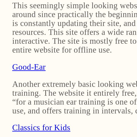
This seemingly simple looking websi
around since practically the beginnin
is constantly updating their site, a
resources. This site offers a wide ra
interactive. The site is mostly free 
entire website for offline use.
Good-Ear
Another extremely basic looking websi
training. The website it entirely free
“for a musician ear training is one o
use, and offers training in intervals,
Classics for Kids