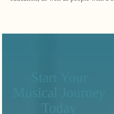
Start Your
Musical Journey
Today