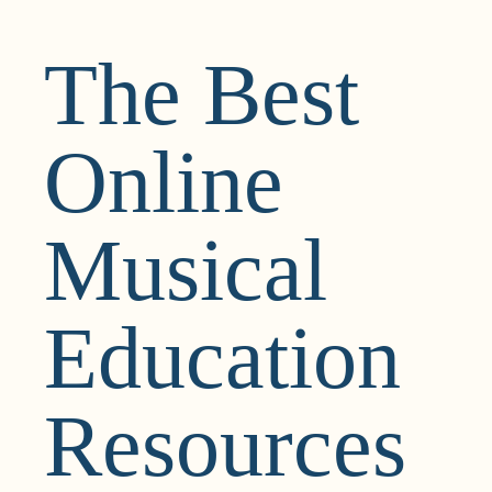
The Best
Online
Musical
Education
Resources