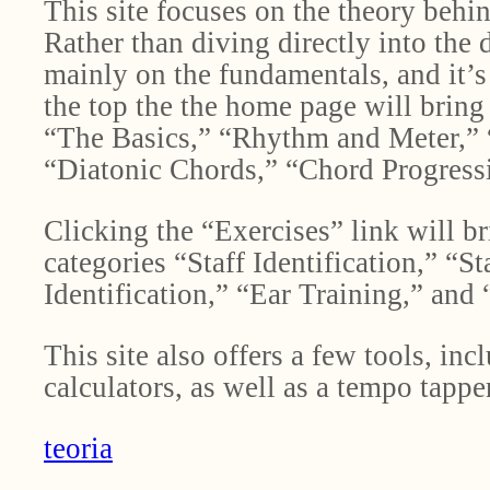
This site focuses on the theory beh
Rather than diving directly into the 
mainly on the fundamentals, and it’s
the top the the home page will bring 
“The Basics,” “Rhythm and Meter,” “
“Diatonic Chords,” “Chord Progress
Clicking the “Exercises” link will br
categories “Staff Identification,” “S
Identification,” “Ear Training,” and
This site also offers a few tools, inc
calculators, as well as a tempo tappe
teoria