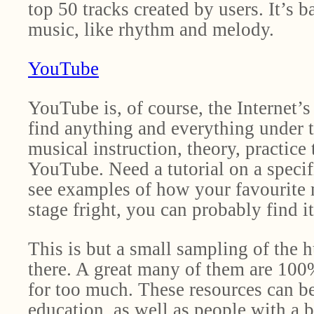
top 50 tracks created by users. It’s b
music, like rhythm and melody.
YouTube
YouTube is, of course, the Internet’s
find anything and everything under 
musical instruction, theory, practic
YouTube. Need a tutorial on a speci
see examples of how your favourite m
stage fright, you can probably find 
This is but a small sampling of the 
there. A great many of them are 100%
for too much. These resources can be 
education, as well as people with a 