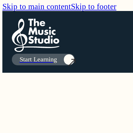
Skip to main content
Skip to footer
Start Learning