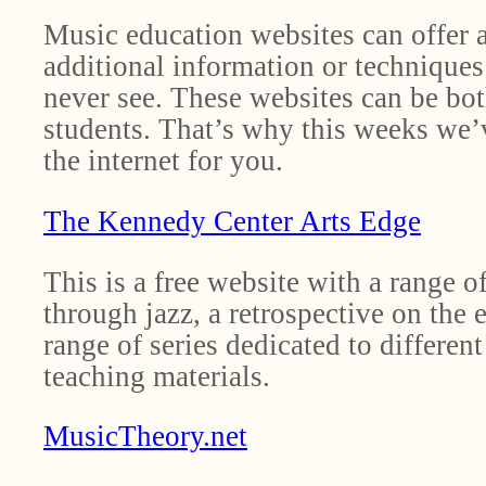
Music education websites can offer a
additional information or techniques
never see. These websites can be bot
students. That’s why this weeks we’
the internet for you.
The Kennedy Center Arts Edge
This is a free website with a range 
through jazz, a retrospective on the 
range of series dedicated to differen
teaching materials.
MusicTheory.net