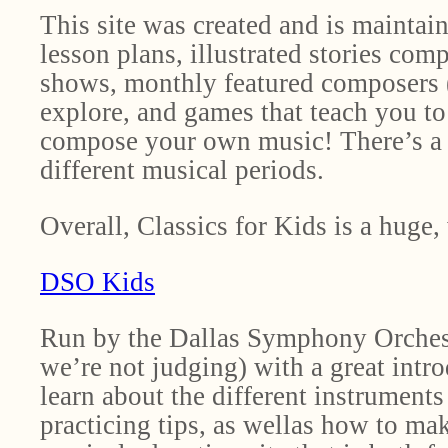
This site was created and is maintai
lesson plans, illustrated stories co
shows, monthly featured composers (t
explore, and games that teach you t
compose your own music! There’s a mu
different musical periods.
Overall, Classics for Kids is a huge
DSO Kids
Run by the Dallas Symphony Orchest
we’re not judging) with a great intro
learn about the different instruments
practicing tips, as wellas how to ma